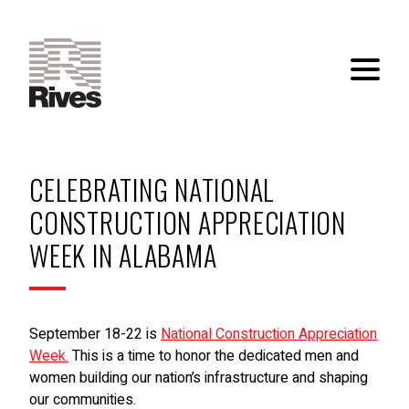
CELEBRATING NATIONAL
CONSTRUCTION APPRECIATION
WEEK IN ALABAMA
September 18-22 is
National Construction Appreciation
Week.
This is a time to honor the dedicated men and
women building our nation’s infrastructure and shaping
our communities.