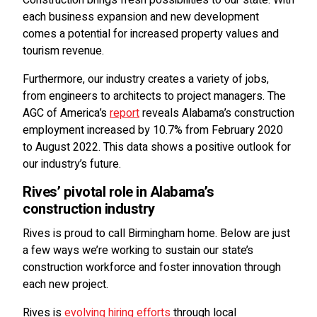
each business expansion and new development
comes a potential for increased property values and
tourism revenue.
Furthermore, our industry creates a variety of jobs,
from engineers to architects to project managers. The
AGC of America’s
report
reveals Alabama’s construction
employment increased by 10.7% from February 2020
to August 2022. This data shows a positive outlook for
our industry’s future.
Rives’ pivotal role in Alabama’s
construction industry
Rives is proud to call Birmingham home. Below are just
a few ways we’re working to sustain our state’s
construction workforce and foster innovation through
each new project.
Rives is
evolving hiring efforts
through local