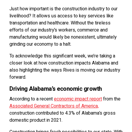
Just how important is the construction industry to our
livelihood? It allows us access to key services like
transportation and healthcare. Without the tireless
efforts of our industry’s workers, commerce and
manufacturing would likely be nonexistent, ultimately
grinding our economy to a halt.
To acknowledge this significant week, we’re taking a
closer look at how construction impacts Alabama and
also highlighting the ways Rives is moving our industry
forward.
Driving Alabama’s economic growth
According to a recent
economic impact report
from the
Associated General Contractors of America,
construction contributed to 4.3% of Alabama’s gross
domestic product in 2021.
Construction brings fresh possibilities to our state. With