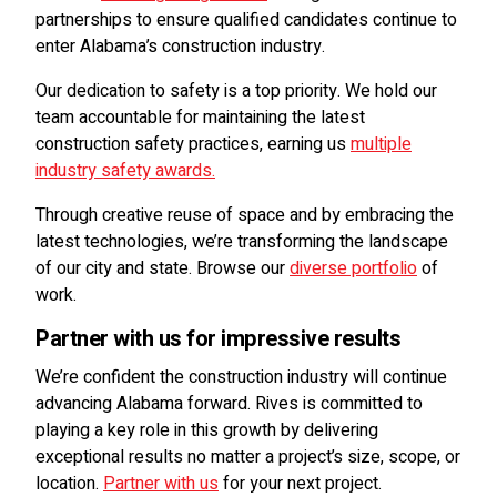
partnerships to ensure qualified candidates continue to
enter Alabama’s construction industry.
Our dedication to safety is a top priority. We hold our
team accountable for maintaining the latest
construction safety practices, earning us
multiple
industry safety awards.
Through creative reuse of space and by embracing the
latest technologies, we’re transforming the landscape
of our city and state. Browse our
diverse portfolio
of
work.
Partner with us for impressive results
We’re confident the construction industry will continue
advancing Alabama forward. Rives is committed to
playing a key role in this growth by delivering
exceptional results no matter a project’s size, scope, or
location.
Partner with us
for your next project.