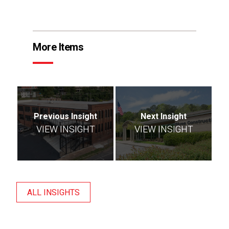
More Items
Previous Insight
Next Insight
VIEW INSIGHT
VIEW INSIGHT
ALL INSIGHTS