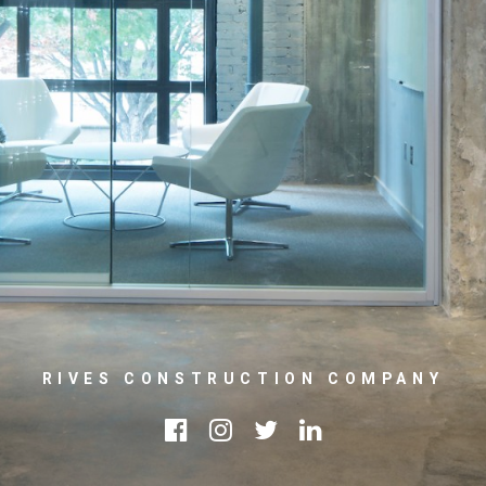
RIVES CONSTRUCTION COMPANY