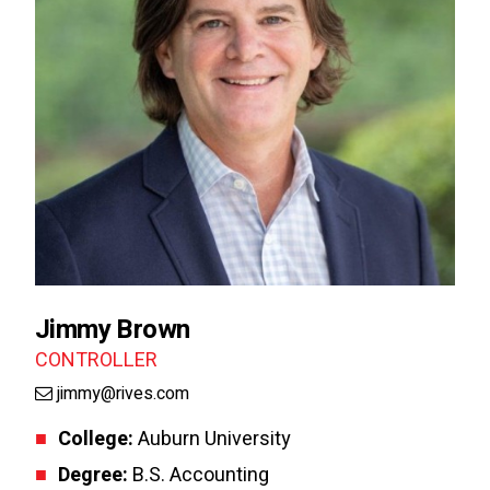
Jimmy Brown
CONTROLLER
jimmy@rives.com
College:
Auburn University
Degree:
B.S. Accounting