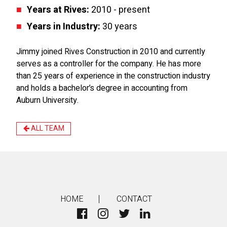
Years at Rives:
2010 - present
Years in Industry:
30 years
Jimmy joined Rives Construction in 2010 and currently
serves as a controller for the company. He has more
than 25 years of experience in the construction industry
and holds a bachelor’s degree in accounting from
Auburn University.
ALL TEAM
HOME
CONTACT