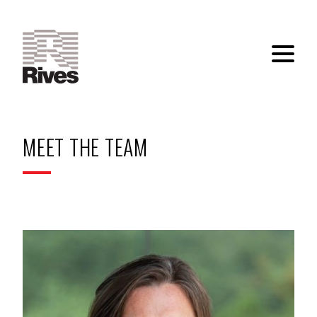
MEET THE TEAM