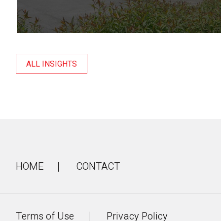
ALL INSIGHTS
HOME
CONTACT
Terms of Use
Privacy Policy