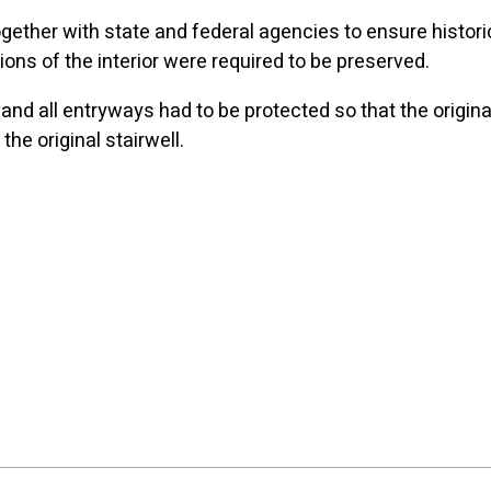
ther with state and federal agencies to ensure historica
ions of the interior were required to be preserved.
, and all entryways had to be protected so that the origi
he original stairwell.