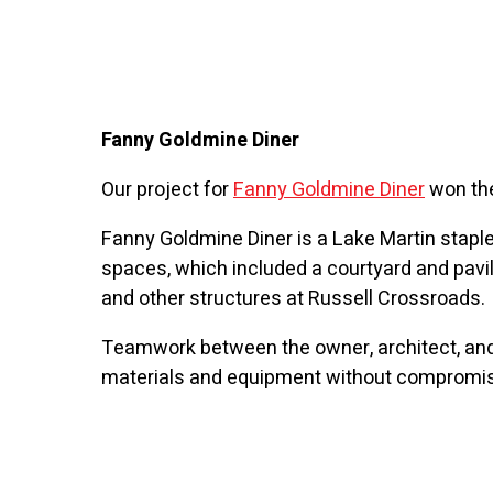
Fanny Goldmine Diner
Our project for
Fanny Goldmine Diner
won the
Fanny Goldmine Diner is a Lake Martin staple
spaces, which included a courtyard and pavil
and other structures at Russell Crossroads.
Teamwork between the owner, architect, and
materials and equipment without compromising