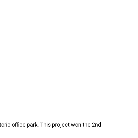
oric office park. This project won the 2nd