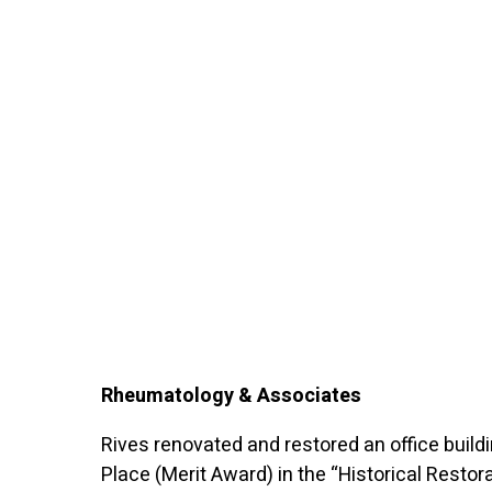
Rheumatology & Associates
Rives renovated and restored an office build
Place (Merit Award) in the “Historical Restor