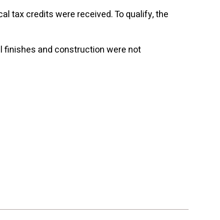
l tax credits were received. To qualify, the
nal finishes and construction were not