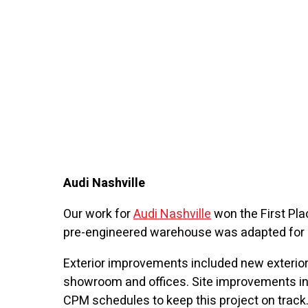
Audi Nashville
Our work for
Audi Nashville
won the First Plac
pre-engineered warehouse was adapted for u
Exterior improvements included new exterior
showroom and offices. Site improvements in
CPM schedules to keep this project on track