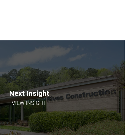
Next Insight
VIEW INSIGHT