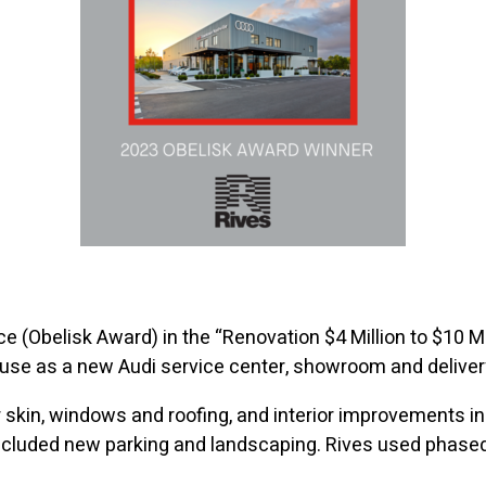
e (Obelisk Award) in the “Renovation $4 Million to $10 Mil
se as a new Audi service center, showroom and delivery
 skin, windows and roofing, and interior improvements in
cluded new parking and landscaping. Rives used phased 
.