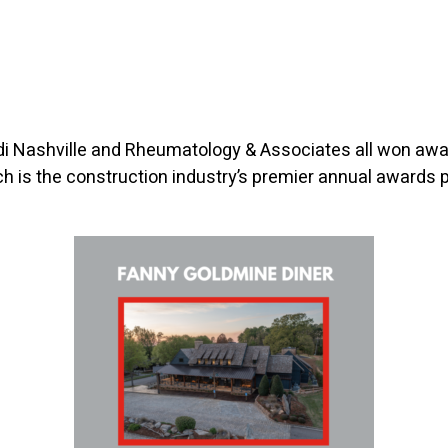
udi Nashville and Rheumatology & Associates all won awa
ch is the construction industry’s premier annual awards