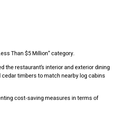
Less Than $5 Million” category.
the restaurant’s interior and exterior dining
nd cedar timbers to match nearby log cabins
enting cost-saving measures in terms of