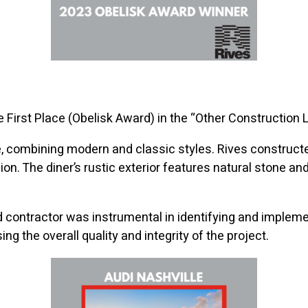
 First Place (Obelisk Award) in the “Other Construction 
, combining modern and classic styles. Rives constructed 
ion. The diner’s rustic exterior features natural stone a
 contractor was instrumental in identifying and implem
 the overall quality and integrity of the project.