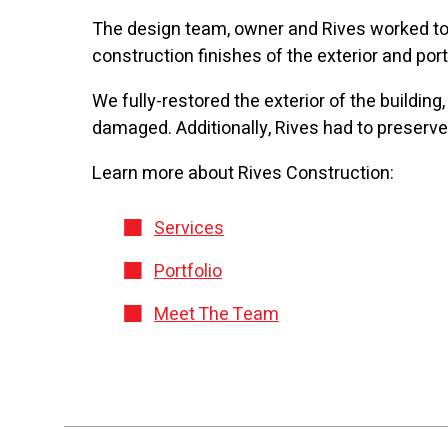
The design team, owner and Rives worked toge
construction finishes of the exterior and port
We fully-restored the exterior of the building
damaged. Additionally, Rives had to preserve t
Learn more about Rives Construction:
Services
Portfolio
Meet The Team