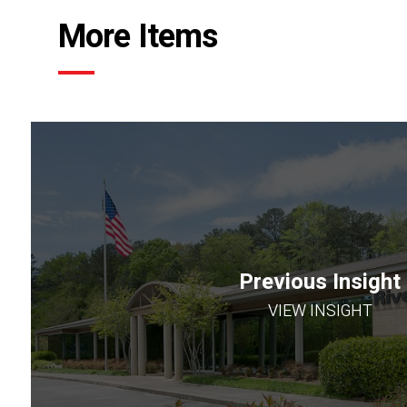
More Items
Previous Insight
VIEW INSIGHT