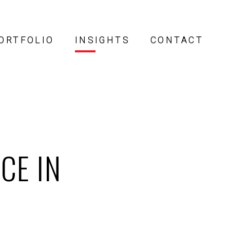
ORTFOLIO
INSIGHTS
CONTACT
CE IN