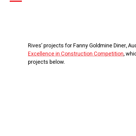
Rives’ projects for Fanny Goldmine Diner, A
Excellence in Construction Competition
, whi
projects below.