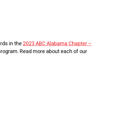
rds in the
2023 ABC Alabama Chapter –
 program. Read more about each of our