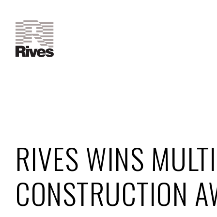
RIVES WINS MULTI
CONSTRUCTION A