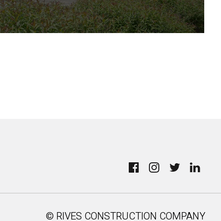
© RIVES CONSTRUCTION COMPANY