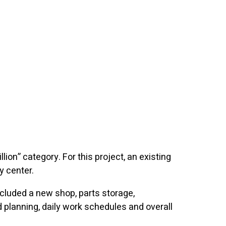
lion” category. For this project, an existing
 center.
cluded a new shop, parts storage,
planning, daily work schedules and overall