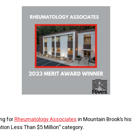
ing for
Rheumatology Associates
in Mountain Brook’s hist
ation Less Than $5 Million” category.