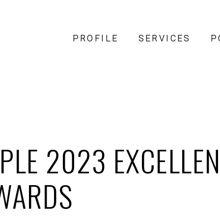
PROFILE
SERVICES
P
PLE 2023 EXCELLEN
WARDS