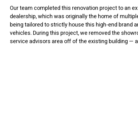
Our team completed this renovation project to an ex
dealership, which was originally the home of multipl
being tailored to strictly house this high-end brand an
vehicles. During this project, we removed the showr
service advisors area off of the existing building — a