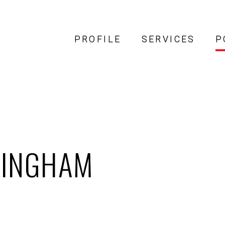
PROFILE
SERVICES
P
MINGHAM