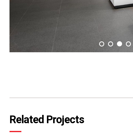
Related Projects