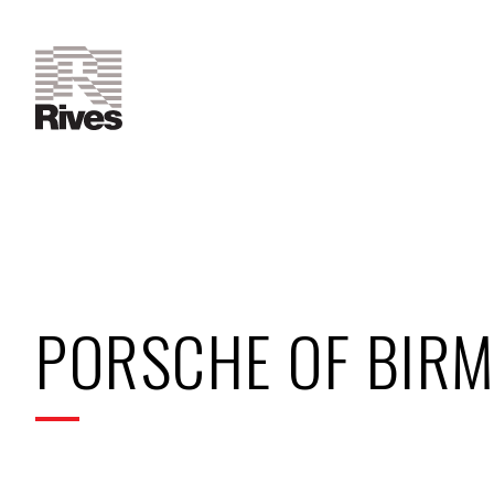
PORSCHE OF BIR