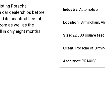
isting Porsche
Industry:
Automotive
e car dealerships before
d its beautiful fleet of
Location:
Birmingham, A
oom as well as the
ll in only eight months.
Size:
22,300 square feet
Client:
Porsche of Birmi
Architect:
PRAXIS3