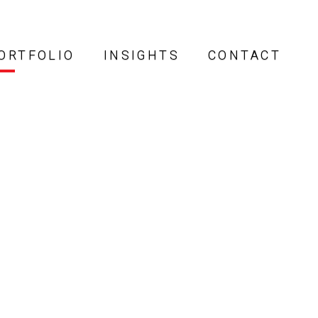
ORTFOLIO
INSIGHTS
CONTACT