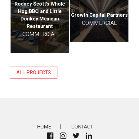
Rodney Scott’s Whole
Hog BBQ and Little
Growth Capital Partners
Donkey Mexican
COMMERCIAL
Restaurant
COMMERCIAL
ALL PROJECTS
HOME
CONTACT