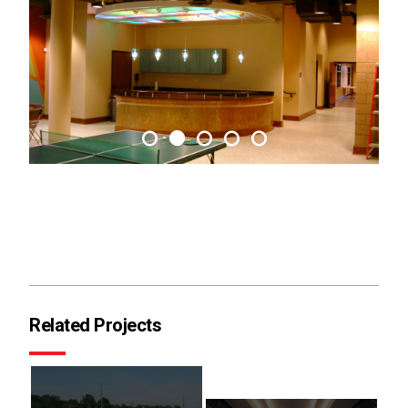
Related Projects