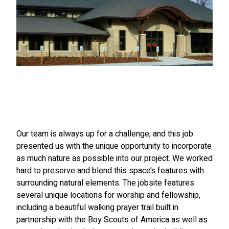
Our team is always up for a challenge, and this job
presented us with the unique opportunity to incorporate
as much nature as possible into our project. We worked
hard to preserve and blend this space’s features with
surrounding natural elements. The jobsite features
several unique locations for worship and fellowship,
including a beautiful walking prayer trail built in
partnership with the Boy Scouts of America as well as