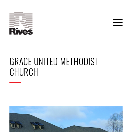
GRACE UNITED METHODIST
CHURCH