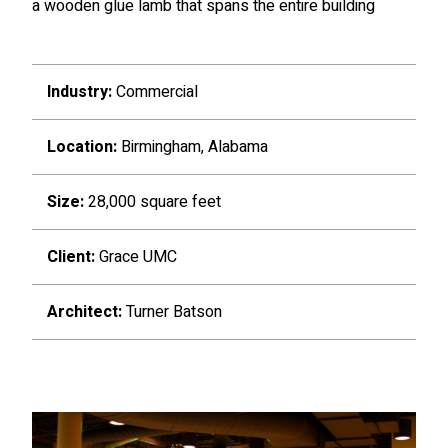
a wooden glue lamb that spans the entire building
Industry:
Commercial
Location:
Birmingham, Alabama
Size:
28,000 square feet
Client:
Grace UMC
Architect:
Turner Batson