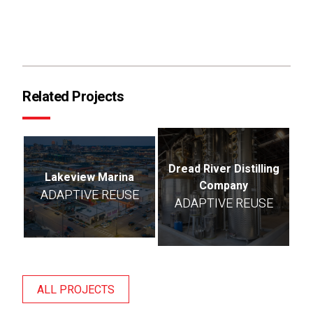
Related Projects
Dread River Distilling
Lakeview Marina
Company
ADAPTIVE REUSE
ADAPTIVE REUSE
ALL PROJECTS