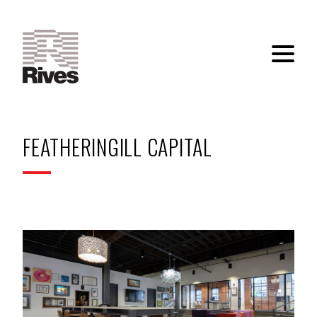
FEATHERINGILL CAPITAL