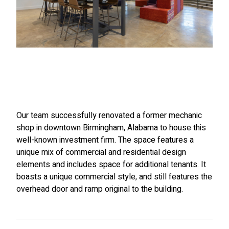
Our team successfully renovated a former mechanic
shop in downtown Birmingham, Alabama to house this
well-known investment firm. The space features a
unique mix of commercial and residential design
elements and includes space for additional tenants. It
boasts a unique commercial style, and still features the
overhead door and ramp original to the building.