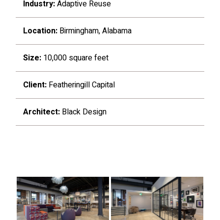
Industry:
Adaptive Reuse
Location:
Birmingham, Alabama
Size:
10,000 square feet
Client:
Featheringill Capital
Architect:
Black Design