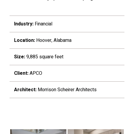
Industry:
Financial
Location:
Hoover, Alabama
Size:
9,885 square feet
Client:
APCO
Architect:
Morrison Scheirer Architects